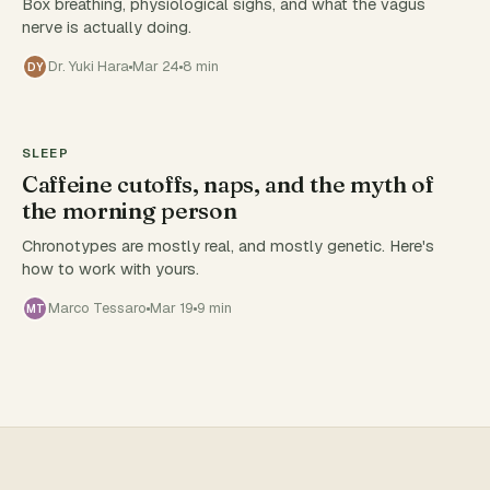
Box breathing, physiological sighs, and what the vagus
nerve is actually doing.
Dr. Yuki Hara
Mar 24
8 min
DY
SLEEP
Caffeine cutoffs, naps, and the myth of
the morning person
Chronotypes are mostly real, and mostly genetic. Here's
how to work with yours.
Marco Tessaro
Mar 19
9 min
MT