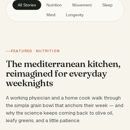
All Stories
Nutrition
Movement
Sleep
Mind
Longevity
FEATURED · NUTRITION
The mediterranean kitchen,
reimagined for everyday
weeknights
A working physician and a home cook walk through
the simple grain bowl that anchors their week — and
why the science keeps coming back to olive oil,
leafy greens, and a little patience.