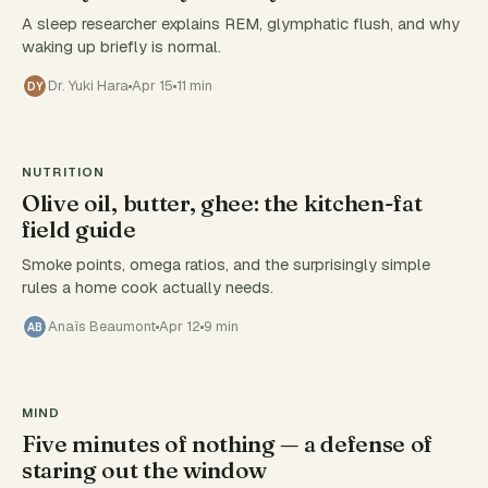
A sleep researcher explains REM, glymphatic flush, and why
waking up briefly is normal.
Dr. Yuki Hara
Apr 15
11 min
DY
NUTRITION
Olive oil, butter, ghee: the kitchen-fat
field guide
Smoke points, omega ratios, and the surprisingly simple
rules a home cook actually needs.
Anaïs Beaumont
Apr 12
9 min
AB
MIND
Five minutes of nothing — a defense of
staring out the window