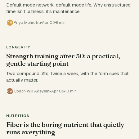
Default mode network, default mode life. Why unstructured
time isn't laziness, it's maintenance.
Priya Mehrotra
Apr 09
6 min
PM
LONGEVITY
Strength training after 50: a practical,
gentle starting point
Two compound lifts, twice a week, with the form cues that
actually matter.
Coach Will Adeyemi
Apr 06
10 min
CW
NUTRITION
Fiber is the boring nutrient that quietly
runs everything