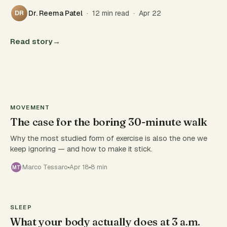
Dr. Reema Patel
· 12 min read · Apr 22
DR
Read story
→
MOVEMENT
The case for the boring 30-minute walk
Why the most studied form of exercise is also the one we
keep ignoring — and how to make it stick.
Marco Tessaro
Apr 18
8 min
MT
SLEEP
What your body actually does at 3 a.m.