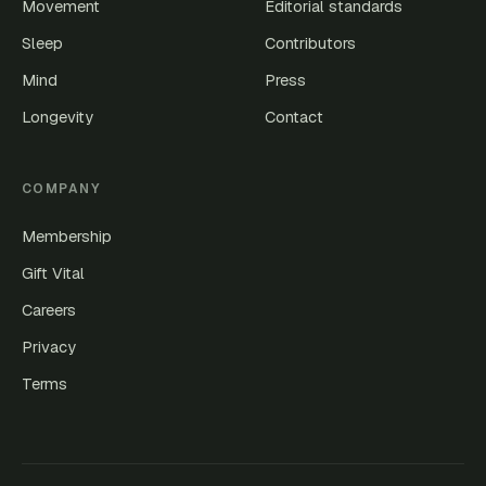
Movement
Editorial standards
Sleep
Contributors
Mind
Press
Longevity
Contact
COMPANY
Membership
Gift Vital
Careers
Privacy
Terms