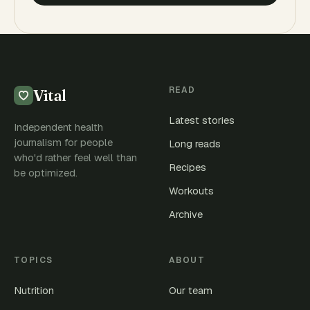
READ
Vital
Latest stories
Independent health
journalism for people
Long reads
who'd rather feel well than
Recipes
be optimized.
Workouts
Archive
TOPICS
ABOUT
Nutrition
Our team