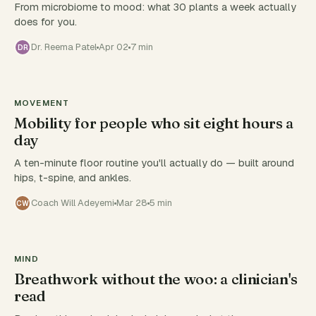
From microbiome to mood: what 30 plants a week actually
does for you.
Dr. Reema Patel
Apr 02
7 min
DR
MOVEMENT
Mobility for people who sit eight hours a
day
A ten-minute floor routine you'll actually do — built around
hips, t-spine, and ankles.
Coach Will Adeyemi
Mar 28
5 min
CW
MIND
Breathwork without the woo: a clinician's
read