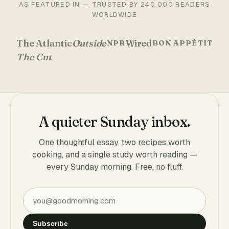
AS FEATURED IN — TRUSTED BY 240,000 READERS
WORLDWIDE
The Atlantic
Outside
Wired
NPR
BON APPÉTIT
The Cut
A quieter Sunday inbox.
One thoughtful essay, two recipes worth
cooking, and a single study worth reading —
every Sunday morning. Free, no fluff.
Subscribe