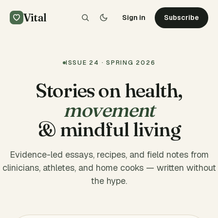
Vital
Sign in
Subscribe
ISSUE 24 · SPRING 2026
Stories on health,
movement
& mindful living
Evidence-led essays, recipes, and field notes from
clinicians, athletes, and home cooks — written without
the hype.